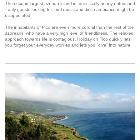
The second largest azorian island is touristically nearly untouched
- only guests looking for loud music and disco ambiance might be
disappointed.
The inhabitants of Pico are even more cordial than the rest of the
azoreans, who have a very high level of friendliness. The relaxed
approach towards life is contagious. Holiday on Pico quickly lets
you forget your everyday worries and lets you "dive" into nature.