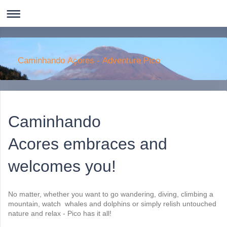
Caminhando Aҫores - Adventure Pico
Caminhando
Acores embraces and
welcomes you!
No matter, whether you want to go wandering, diving, climbing a
mountain, watch whales and dolphins or simply relish untouched
nature and relax - Pico has it all!