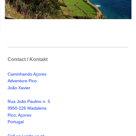
Contact / Kontakt
Caminhando Aҫores
Adventure Pico
Jo
ã
o Xavier
Rua Jo
ã
o Paulino n. 5
9950-226 Madalena
Pico, A
ҫ
ores
Portugal
Call us / write us at: