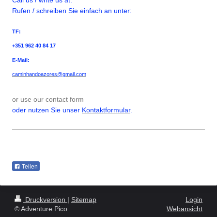
Rufen / schreiben Sie einfach an unter:
TF:
+351 962 40 84 17
E-Mail:
caminhandoazores@gmail.com
or use our contact form
oder nutzen Sie unser
Kontaktformular
.
Teilen
Druckversion
|
Sitemap
Login
© Adventure Pico
Webansicht